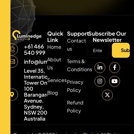
Quick
Support
Subscribe Our
Link
Newsletter
Contact
+61 466
Home
us
Subsc
540 999
About
Terms &
info@luminedgedigital.com
Us
Conditions
Level 35,
International
Services
Privacy
Tower One,
100
Policy
Blog
Barangaroo
Avenue.
Refund
Sydney,
Policy
NSW 2000,
Australia