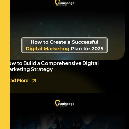
How to Build a Comprehensive Digital
Marketing Strategy
Read More