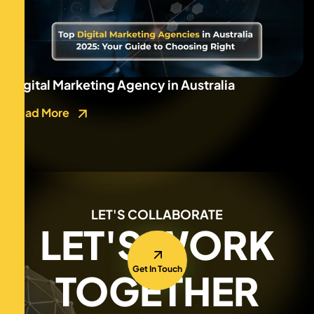
Digital Marketing Agency in Australia
Read More
LET'S COLLABORATE
LET'S WORK
Get In Touch
TOGETHER