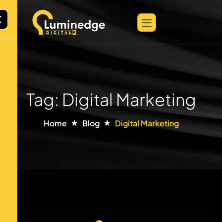
X
Tag: Digital Marketing
Home
Blog
Digital Marketing