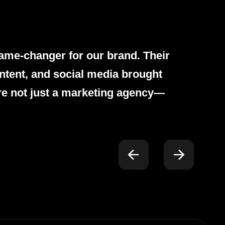
ame-changer for our brand. Their
ntent, and social media brought
re not just a marketing agency—
.