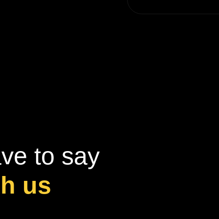
ve to say
th us