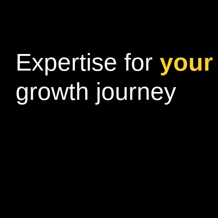
Expertise for
your 
growth journey