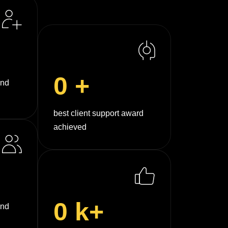
0
+
und
best client support award
achieved
0
k+
and