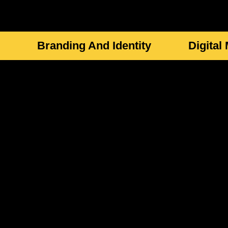
Branding And Identity
Digital