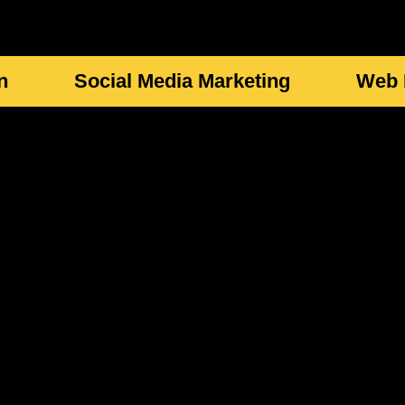
n
Social Media Marketing
Web 