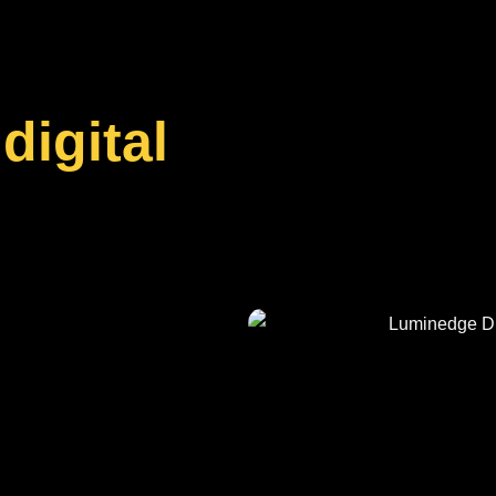
digital