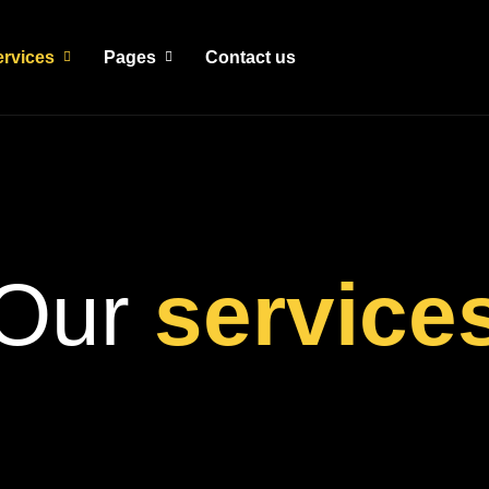
ervices
Pages
Contact us
Our
service