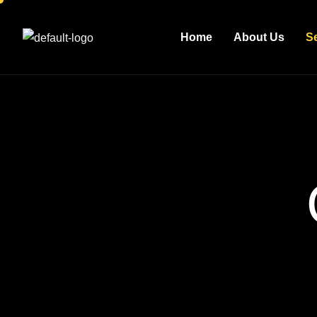
Home
About Us
S