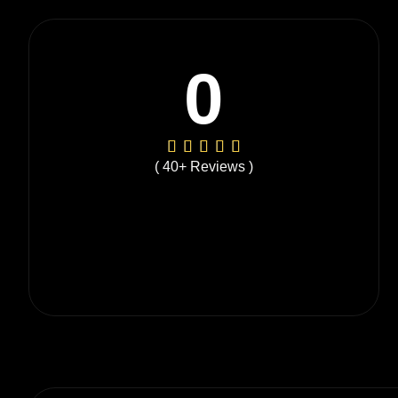
0
( 40+ Reviews )