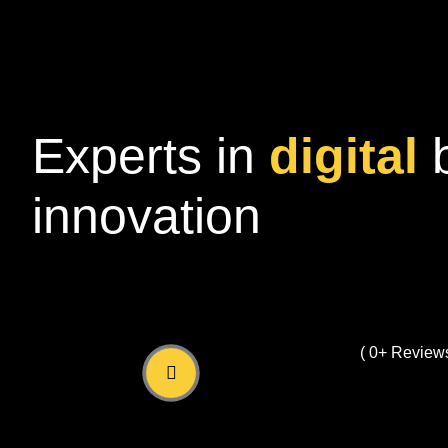
Experts in
digital
innovation
( 
0
+ Reviews