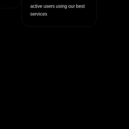
active users using our best
services