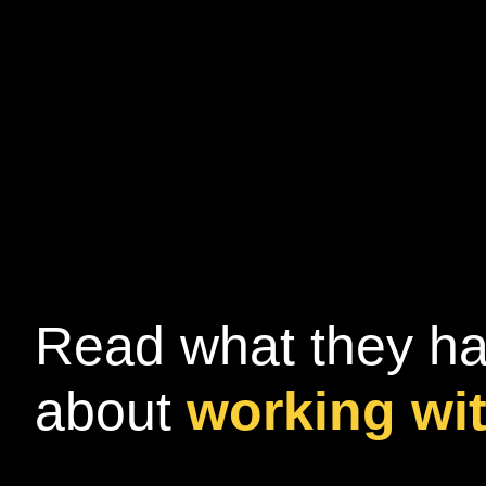
Read what they ha
about
working wi