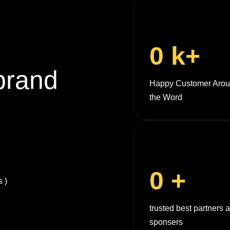
0
k+
brand
Happy Customer Aro
the Word
0
+
 )
trusted best partners 
sponsers