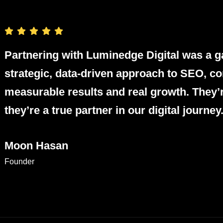
Partnering with Luminedge Digital was a g
strategic, data-driven approach to SEO, co
measurable results and real growth. They’
they’re a true partner in our digital journey
Moon Hasan
Founder