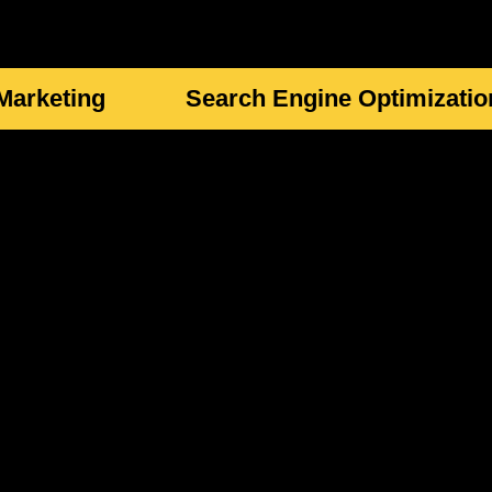
 Marketing
Search Engine Optimizatio