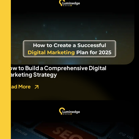
How to Build a Comprehensive Digital
Marketing Strategy
Read More