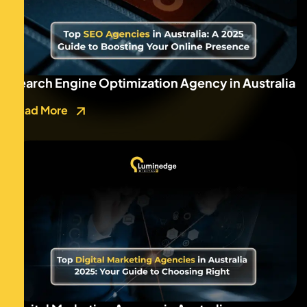
Search Engine Optimization Agency in Australia
Read More