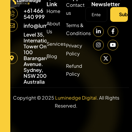
Link
Newsletter
Contact
+61 466
Home
us
Subsc
540 999
About
Terms &
info@luminedgedigital.com
Us
Conditions
Level 35,
International
Services
Privacy
Tower One,
100
Policy
Blog
Barangaroo
Avenue.
Refund
Sydney,
Policy
NSW 2000,
Australia
Copyright © 2025
Luminedge Digital
. All Rights
Reserved.