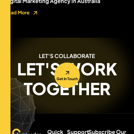
Digital Marketing Agency in Australia
Read More
LET'S COLLABORATE
LET'S WORK
Get In Touch
TOGETHER
Quick
Support
Subscribe Our