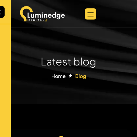
X
Latest blog
Home
Blog