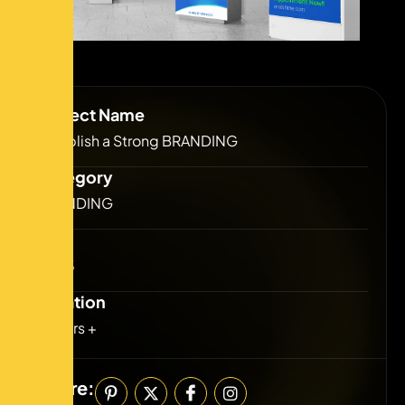
Project Name
Establish a Strong BRANDING
Category
BRANDING
Year
2023
Duration
2 Years +
Share: