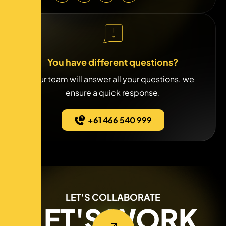
You have different questions?
Our team will answer all your questions. we
ensure a quick response.
+61 466 540 999
LET'S COLLABORATE
LET'S WORK