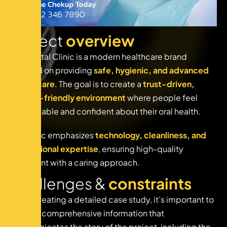
P
r
o
j
e
c
t
o
v
e
r
v
i
e
w
The Dental Clinic is a modern healthcare brand
focused on providing
safe, hygienic, and advanced
dental care
. The goal is to create a
trust-driven,
patient-friendly environment
where people feel
comfortable and confident about their oral health.
The clinic emphasizes
technology, cleanliness, and
professional expertise
, ensuring high-quality
treatment with a caring approach.
C
h
a
l
l
e
n
g
e
s
&
c
o
n
s
t
r
a
i
n
t
s
When creating a detailed case study, it’s important to
provide comprehensive information that
communicates the story of the project, including the