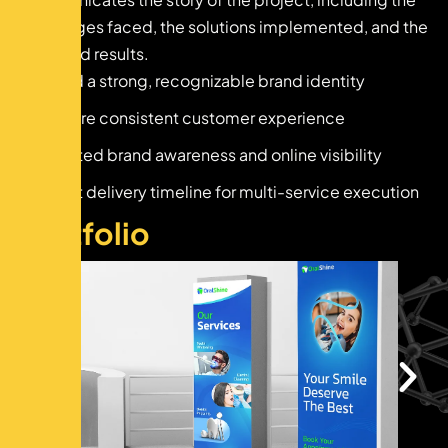
challenges faced, the solutions implemented, and the
achieved results.
Build a strong, recognizable brand identity
Ensure consistent customer experience
Limited brand awareness and online visibility
Tight delivery timeline for multi-service execution
P
o
r
t
f
o
l
i
o