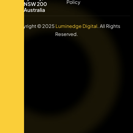
Policy
NSW 2000,
Australia
Copyright © 2025
Luminedge Digital
. All Rights
Reserved.