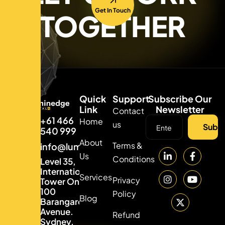
Get In Touch
TOGETHER
Quick
Support
Subscribe Our
Link
Newsletter
Contact
+61 466
Home
us
Subsc
540 999
About
Terms &
info@luminedgedigital.com
Us
Conditions
Level 35,
International
Services
Privacy
Tower One,
100
Policy
Blog
Barangaroo
Avenue.
Refund
Sydney,