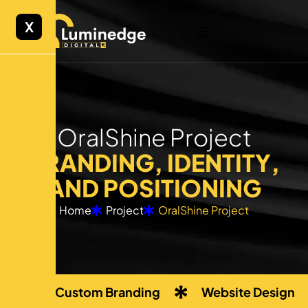
X
O
r
a
l
S
h
i
n
e
P
r
o
j
e
c
t
B
R
A
N
D
I
N
G
,
I
D
E
N
T
I
T
Y
,
A
N
D
P
O
S
I
T
I
O
N
I
N
G
Home
Project
OralShine Project
Custom Branding
Website Design